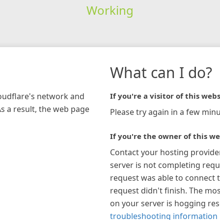
Working
What can I do?
loudflare's network and
If you're a visitor of this webs
As a result, the web page
Please try again in a few minu
If you're the owner of this we
Contact your hosting provide
server is not completing requ
request was able to connect t
request didn't finish. The mos
on your server is hogging re
troubleshooting information 