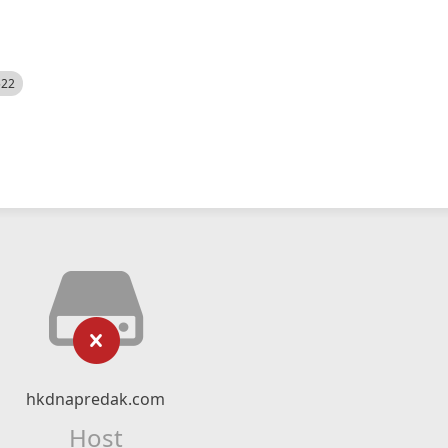
522
hkdnapredak.com
Host