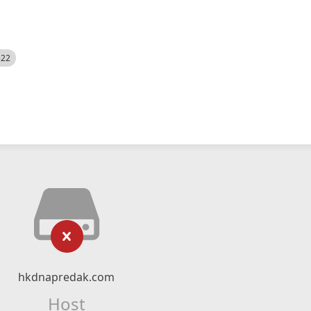
522
hkdnapredak.com
Host