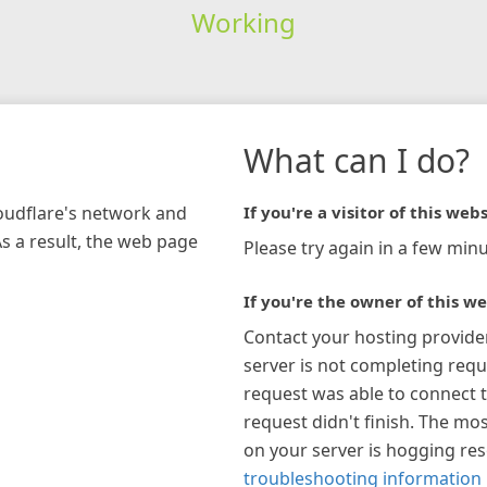
Working
What can I do?
loudflare's network and
If you're a visitor of this webs
As a result, the web page
Please try again in a few minu
If you're the owner of this we
Contact your hosting provide
server is not completing requ
request was able to connect t
request didn't finish. The mos
on your server is hogging re
troubleshooting information 