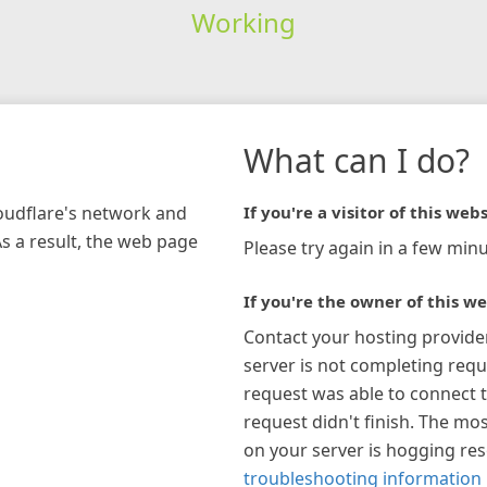
Working
What can I do?
loudflare's network and
If you're a visitor of this webs
As a result, the web page
Please try again in a few minu
If you're the owner of this we
Contact your hosting provide
server is not completing requ
request was able to connect t
request didn't finish. The mos
on your server is hogging re
troubleshooting information 