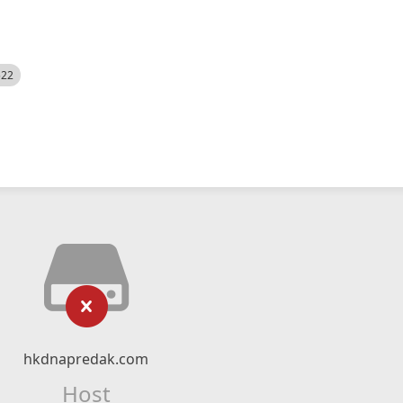
522
hkdnapredak.com
Host