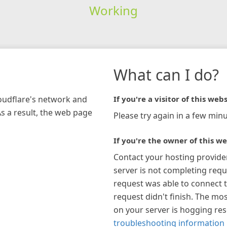
Working
What can I do?
loudflare's network and
If you're a visitor of this webs
As a result, the web page
Please try again in a few minu
If you're the owner of this we
Contact your hosting provide
server is not completing requ
request was able to connect t
request didn't finish. The mos
on your server is hogging re
troubleshooting information 