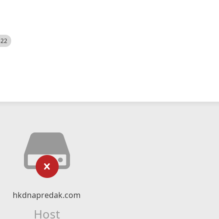
522
hkdnapredak.com
Host