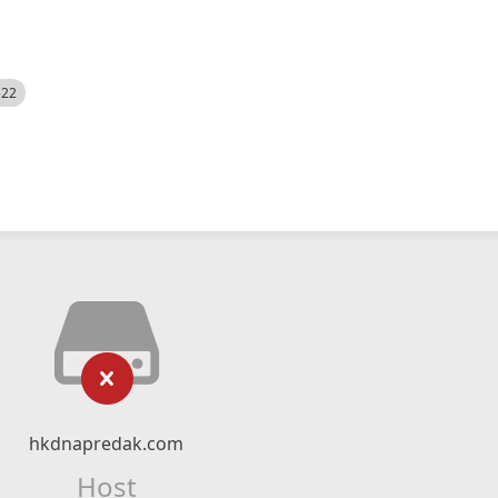
522
hkdnapredak.com
Host