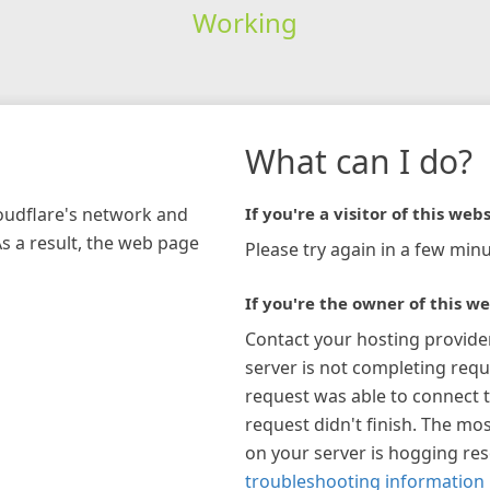
Working
What can I do?
loudflare's network and
If you're a visitor of this webs
As a result, the web page
Please try again in a few minu
If you're the owner of this we
Contact your hosting provide
server is not completing requ
request was able to connect t
request didn't finish. The mos
on your server is hogging re
troubleshooting information 