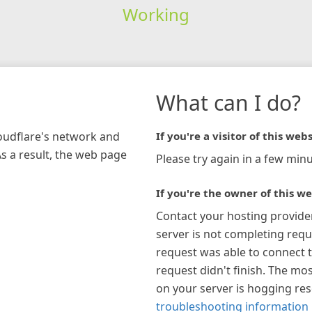
Working
What can I do?
loudflare's network and
If you're a visitor of this webs
As a result, the web page
Please try again in a few minu
If you're the owner of this we
Contact your hosting provide
server is not completing requ
request was able to connect t
request didn't finish. The mos
on your server is hogging re
troubleshooting information 