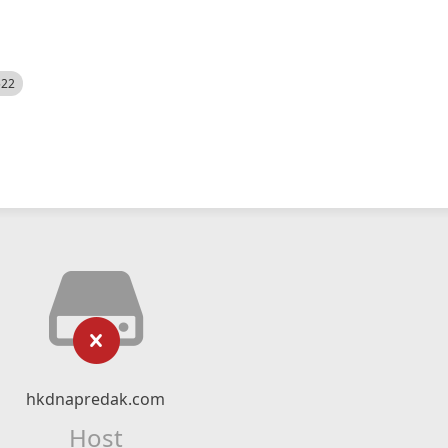
522
hkdnapredak.com
Host