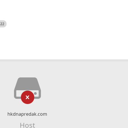
522
hkdnapredak.com
Host