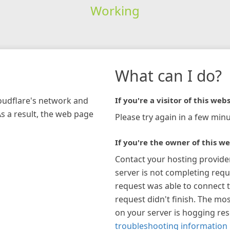
Working
What can I do?
loudflare's network and
If you're a visitor of this webs
As a result, the web page
Please try again in a few minu
If you're the owner of this we
Contact your hosting provide
server is not completing requ
request was able to connect t
request didn't finish. The mos
on your server is hogging re
troubleshooting information 