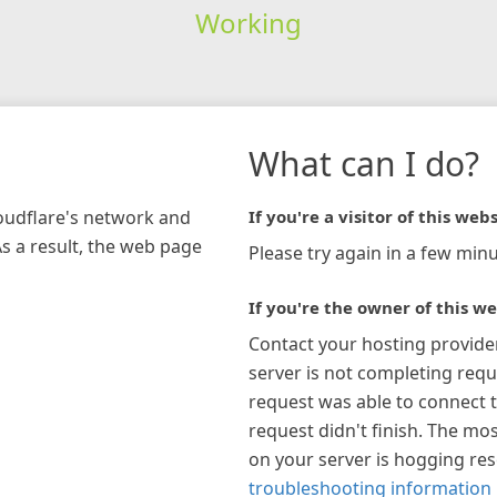
Working
What can I do?
loudflare's network and
If you're a visitor of this webs
As a result, the web page
Please try again in a few minu
If you're the owner of this we
Contact your hosting provide
server is not completing requ
request was able to connect t
request didn't finish. The mos
on your server is hogging re
troubleshooting information 