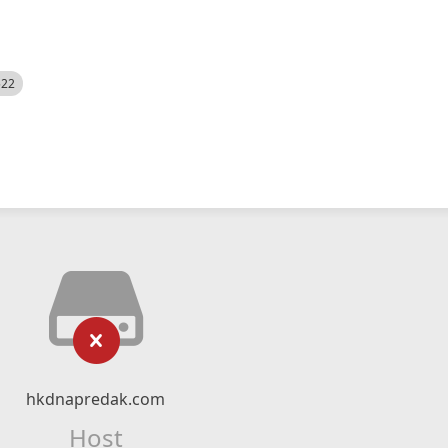
522
hkdnapredak.com
Host