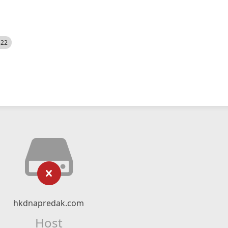
522
hkdnapredak.com
Host