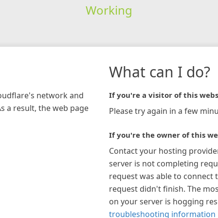
Working
What can I do?
loudflare's network and
If you're a visitor of this webs
As a result, the web page
Please try again in a few minu
If you're the owner of this we
Contact your hosting provide
server is not completing requ
request was able to connect t
request didn't finish. The mos
on your server is hogging re
troubleshooting information 