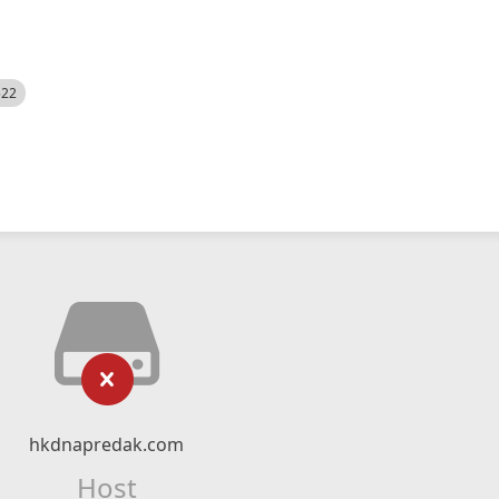
522
hkdnapredak.com
Host