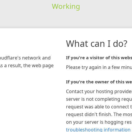
Working
What can I do?
loudflare's network and
If you're a visitor of this webs
As a result, the web page
Please try again in a few minu
If you're the owner of this we
Contact your hosting provide
server is not completing requ
request was able to connect t
request didn't finish. The mos
on your server is hogging re
troubleshooting information 