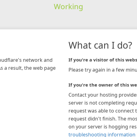
Working
What can I do?
loudflare's network and
If you're a visitor of this webs
As a result, the web page
Please try again in a few minu
If you're the owner of this we
Contact your hosting provide
server is not completing requ
request was able to connect t
request didn't finish. The mos
on your server is hogging re
troubleshooting information 