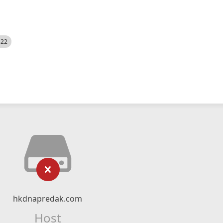
522
hkdnapredak.com
Host