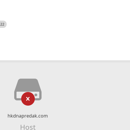
522
hkdnapredak.com
Host