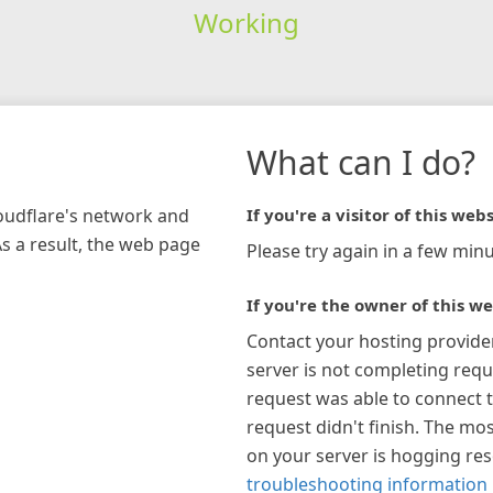
Working
What can I do?
loudflare's network and
If you're a visitor of this webs
As a result, the web page
Please try again in a few minu
If you're the owner of this we
Contact your hosting provide
server is not completing requ
request was able to connect t
request didn't finish. The mos
on your server is hogging re
troubleshooting information 