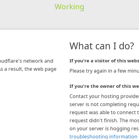
Working
What can I do?
loudflare's network and
If you're a visitor of this webs
As a result, the web page
Please try again in a few minu
If you're the owner of this we
Contact your hosting provide
server is not completing requ
request was able to connect t
request didn't finish. The mos
on your server is hogging re
troubleshooting information 