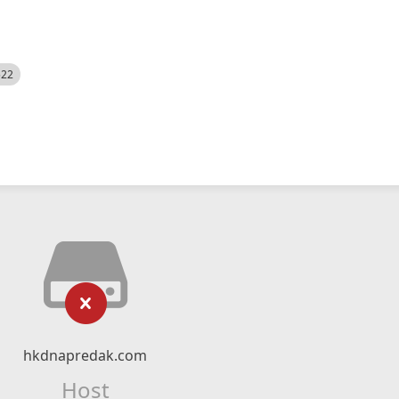
522
hkdnapredak.com
Host