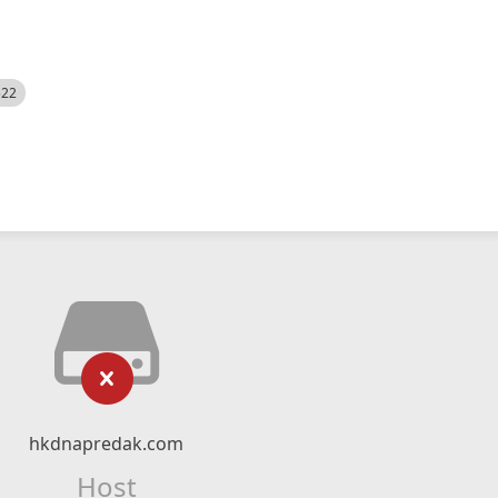
522
hkdnapredak.com
Host