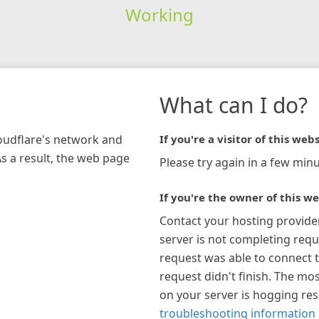
Working
What can I do?
loudflare's network and
If you're a visitor of this webs
As a result, the web page
Please try again in a few minu
If you're the owner of this we
Contact your hosting provide
server is not completing requ
request was able to connect t
request didn't finish. The mos
on your server is hogging re
troubleshooting information 