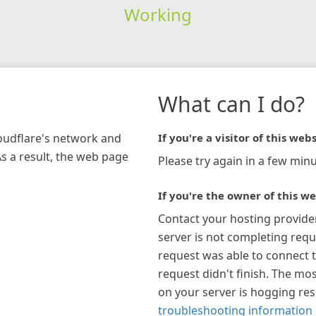
Working
What can I do?
loudflare's network and
If you're a visitor of this webs
As a result, the web page
Please try again in a few minu
If you're the owner of this we
Contact your hosting provide
server is not completing requ
request was able to connect t
request didn't finish. The mos
on your server is hogging re
troubleshooting information 