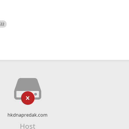
522
hkdnapredak.com
Host