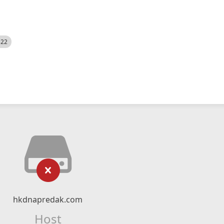
522
hkdnapredak.com
Host