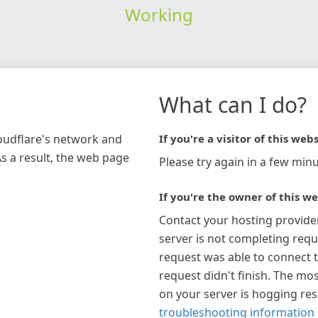
Working
What can I do?
loudflare's network and
If you're a visitor of this webs
As a result, the web page
Please try again in a few minu
If you're the owner of this we
Contact your hosting provide
server is not completing requ
request was able to connect t
request didn't finish. The mos
on your server is hogging re
troubleshooting information 