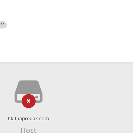
522
hkdnapredak.com
Host