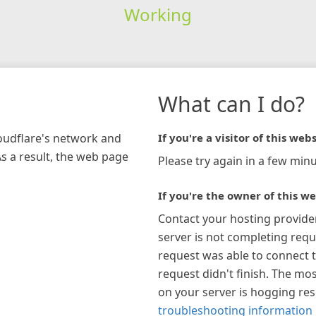
Working
What can I do?
loudflare's network and
If you're a visitor of this webs
As a result, the web page
Please try again in a few minu
If you're the owner of this we
Contact your hosting provide
server is not completing requ
request was able to connect t
request didn't finish. The mos
on your server is hogging re
troubleshooting information 