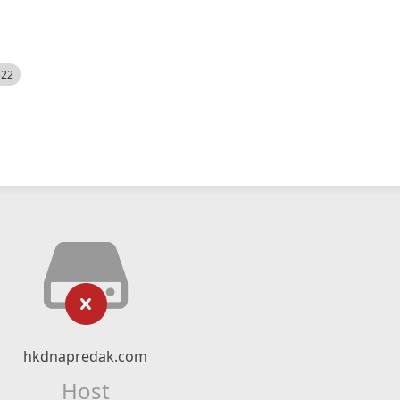
522
hkdnapredak.com
Host