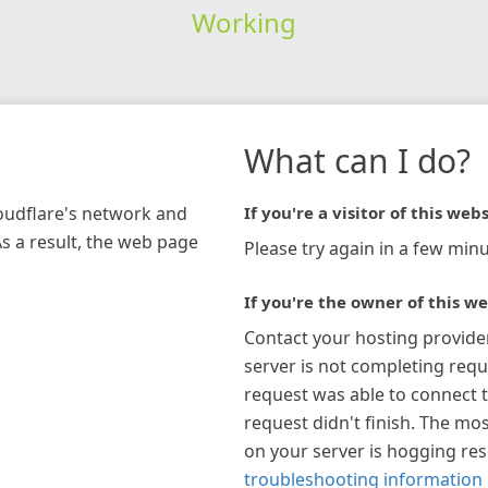
Working
What can I do?
loudflare's network and
If you're a visitor of this webs
As a result, the web page
Please try again in a few minu
If you're the owner of this we
Contact your hosting provide
server is not completing requ
request was able to connect t
request didn't finish. The mos
on your server is hogging re
troubleshooting information 