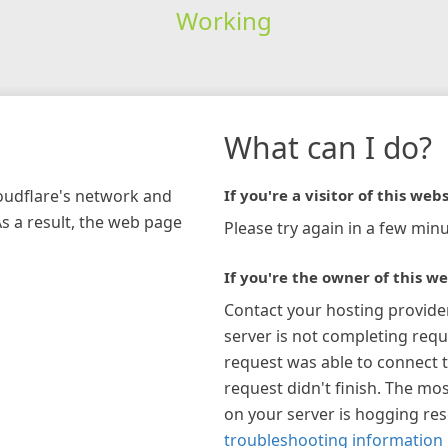
Working
What can I do?
loudflare's network and
If you're a visitor of this webs
As a result, the web page
Please try again in a few minu
If you're the owner of this we
Contact your hosting provide
server is not completing requ
request was able to connect t
request didn't finish. The mos
on your server is hogging re
troubleshooting information 