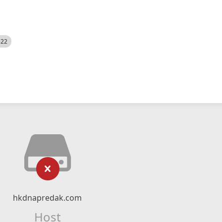
522
hkdnapredak.com
Host