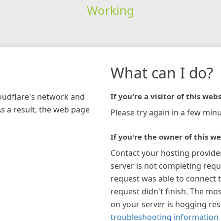
Working
What can I do?
loudflare's network and
If you're a visitor of this webs
As a result, the web page
Please try again in a few minu
If you're the owner of this we
Contact your hosting provide
server is not completing requ
request was able to connect t
request didn't finish. The mos
on your server is hogging re
troubleshooting information 