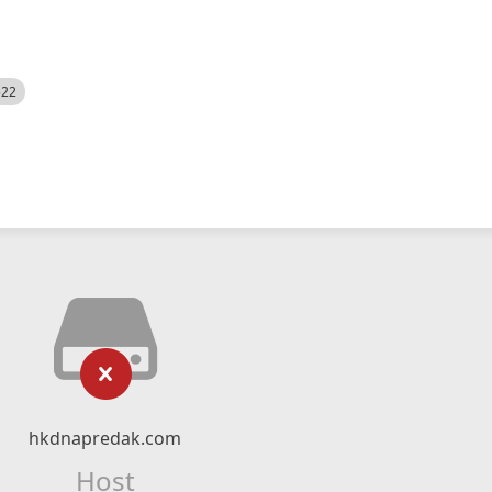
522
hkdnapredak.com
Host