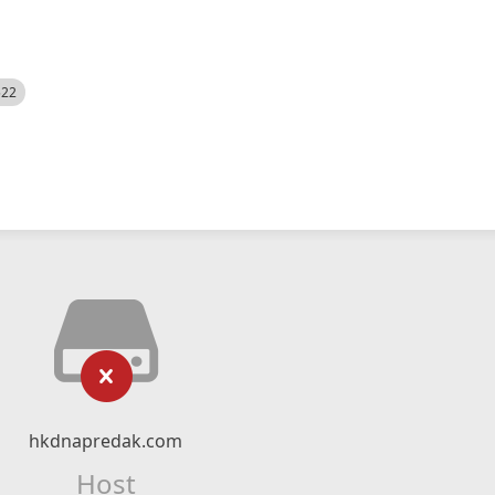
522
hkdnapredak.com
Host