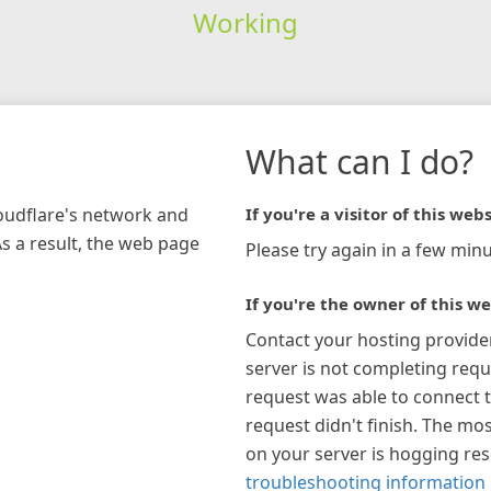
Working
What can I do?
loudflare's network and
If you're a visitor of this webs
As a result, the web page
Please try again in a few minu
If you're the owner of this we
Contact your hosting provide
server is not completing requ
request was able to connect t
request didn't finish. The mos
on your server is hogging re
troubleshooting information 