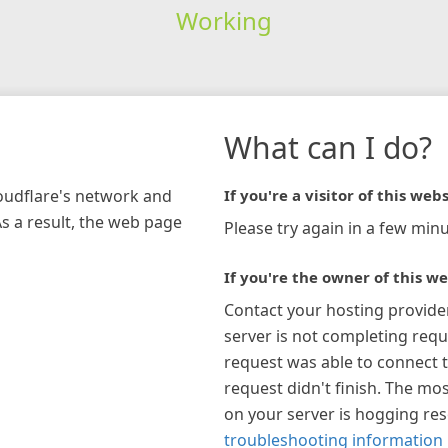
Working
What can I do?
loudflare's network and
If you're a visitor of this webs
As a result, the web page
Please try again in a few minu
If you're the owner of this we
Contact your hosting provide
server is not completing requ
request was able to connect t
request didn't finish. The mos
on your server is hogging re
troubleshooting information 