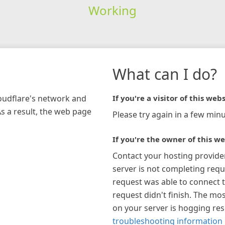
Working
What can I do?
loudflare's network and
If you're a visitor of this webs
As a result, the web page
Please try again in a few minu
If you're the owner of this we
Contact your hosting provide
server is not completing requ
request was able to connect t
request didn't finish. The mos
on your server is hogging re
troubleshooting information 