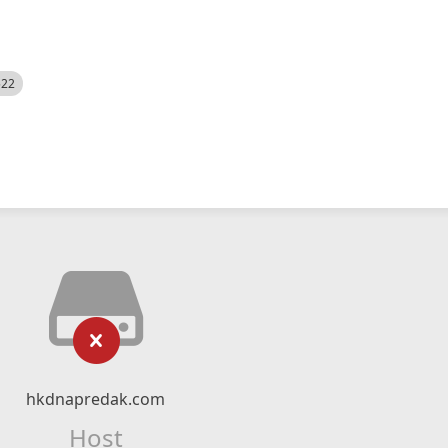
522
hkdnapredak.com
Host