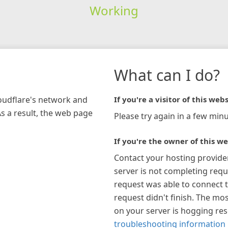
Working
What can I do?
loudflare's network and
If you're a visitor of this webs
As a result, the web page
Please try again in a few minu
If you're the owner of this we
Contact your hosting provide
server is not completing requ
request was able to connect t
request didn't finish. The mos
on your server is hogging re
troubleshooting information 