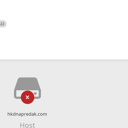
522
hkdnapredak.com
Host