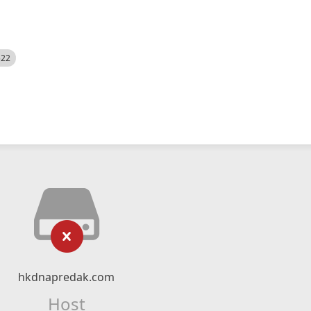
522
hkdnapredak.com
Host