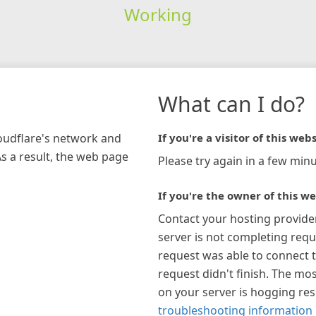
Working
What can I do?
loudflare's network and
If you're a visitor of this webs
As a result, the web page
Please try again in a few minu
If you're the owner of this we
Contact your hosting provide
server is not completing requ
request was able to connect t
request didn't finish. The mos
on your server is hogging re
troubleshooting information 