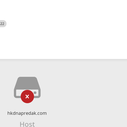
522
hkdnapredak.com
Host