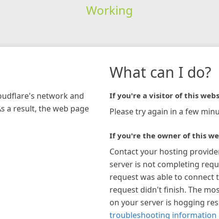
Working
What can I do?
loudflare's network and
If you're a visitor of this webs
As a result, the web page
Please try again in a few minu
If you're the owner of this we
Contact your hosting provide
server is not completing requ
request was able to connect t
request didn't finish. The mos
on your server is hogging re
troubleshooting information 