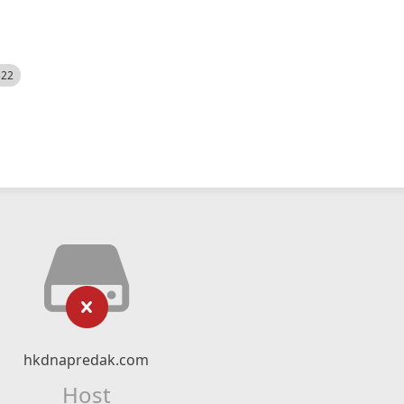
522
hkdnapredak.com
Host