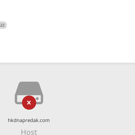
522
hkdnapredak.com
Host