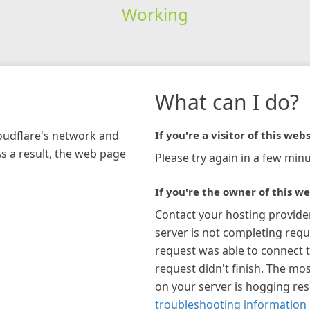
Working
What can I do?
loudflare's network and
If you're a visitor of this webs
As a result, the web page
Please try again in a few minu
If you're the owner of this we
Contact your hosting provide
server is not completing requ
request was able to connect t
request didn't finish. The mos
on your server is hogging re
troubleshooting information 