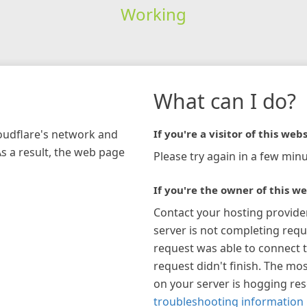
Working
What can I do?
loudflare's network and
If you're a visitor of this webs
As a result, the web page
Please try again in a few minu
If you're the owner of this we
Contact your hosting provide
server is not completing requ
request was able to connect t
request didn't finish. The mos
on your server is hogging re
troubleshooting information 