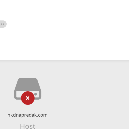
522
hkdnapredak.com
Host