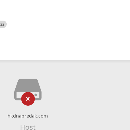
522
hkdnapredak.com
Host