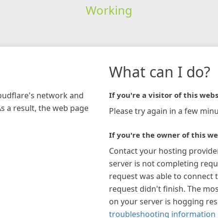
Working
What can I do?
loudflare's network and
If you're a visitor of this webs
As a result, the web page
Please try again in a few minu
If you're the owner of this we
Contact your hosting provide
server is not completing requ
request was able to connect t
request didn't finish. The mos
on your server is hogging re
troubleshooting information 