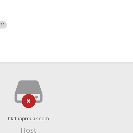
522
hkdnapredak.com
Host