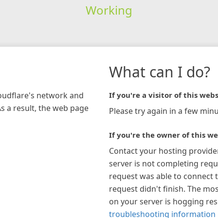
Working
What can I do?
loudflare's network and
If you're a visitor of this webs
As a result, the web page
Please try again in a few minu
If you're the owner of this we
Contact your hosting provide
server is not completing requ
request was able to connect t
request didn't finish. The mos
on your server is hogging re
troubleshooting information 