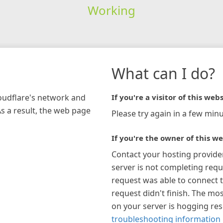
Working
What can I do?
loudflare's network and
If you're a visitor of this webs
As a result, the web page
Please try again in a few minu
If you're the owner of this we
Contact your hosting provide
server is not completing requ
request was able to connect t
request didn't finish. The mos
on your server is hogging re
troubleshooting information 