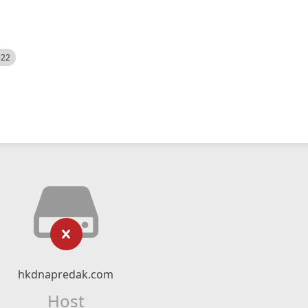
522
hkdnapredak.com
Host