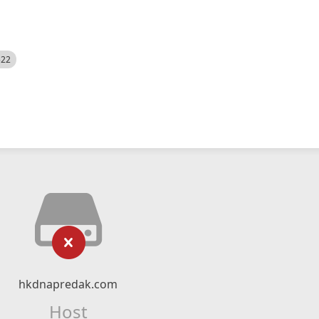
522
hkdnapredak.com
Host