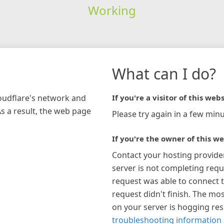
Working
What can I do?
loudflare's network and
If you're a visitor of this webs
As a result, the web page
Please try again in a few minu
If you're the owner of this we
Contact your hosting provide
server is not completing requ
request was able to connect t
request didn't finish. The mos
on your server is hogging re
troubleshooting information 