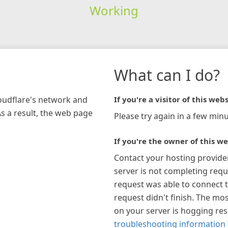
Working
What can I do?
loudflare's network and
If you're a visitor of this webs
As a result, the web page
Please try again in a few minu
If you're the owner of this we
Contact your hosting provide
server is not completing requ
request was able to connect t
request didn't finish. The mos
on your server is hogging re
troubleshooting information 