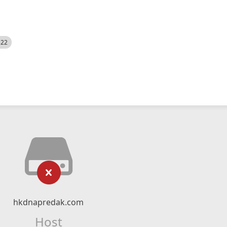
522
hkdnapredak.com
Host