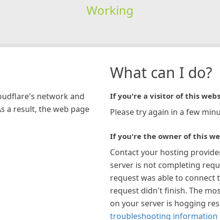
Working
What can I do?
loudflare's network and
If you're a visitor of this webs
As a result, the web page
Please try again in a few minu
If you're the owner of this we
Contact your hosting provide
server is not completing requ
request was able to connect t
request didn't finish. The mos
on your server is hogging re
troubleshooting information 