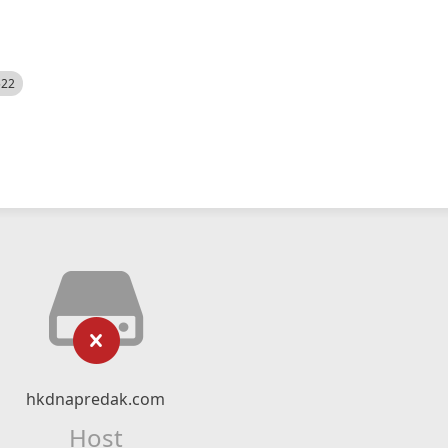
522
hkdnapredak.com
Host