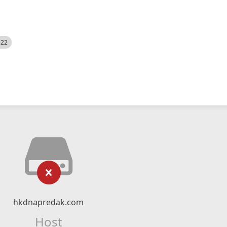
522
hkdnapredak.com
Host