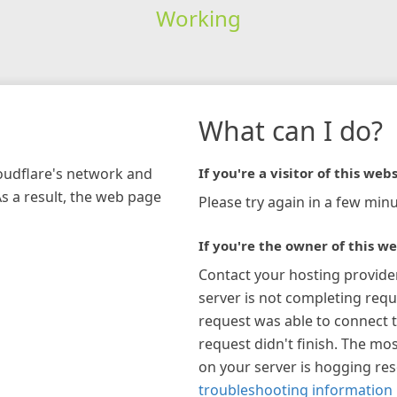
Working
What can I do?
loudflare's network and
If you're a visitor of this webs
As a result, the web page
Please try again in a few minu
If you're the owner of this we
Contact your hosting provide
server is not completing requ
request was able to connect t
request didn't finish. The mos
on your server is hogging re
troubleshooting information 