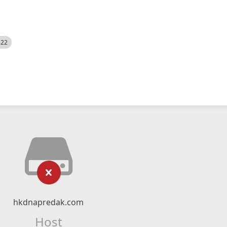
522
hkdnapredak.com
Host