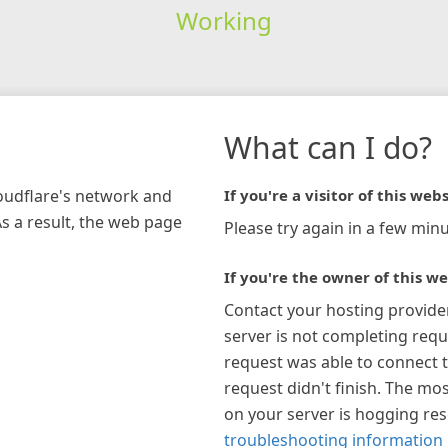
Working
What can I do?
loudflare's network and
If you're a visitor of this webs
As a result, the web page
Please try again in a few minu
If you're the owner of this we
Contact your hosting provide
server is not completing requ
request was able to connect t
request didn't finish. The mos
on your server is hogging re
troubleshooting information 