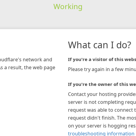
Working
What can I do?
loudflare's network and
If you're a visitor of this webs
As a result, the web page
Please try again in a few minu
If you're the owner of this we
Contact your hosting provide
server is not completing requ
request was able to connect t
request didn't finish. The mos
on your server is hogging re
troubleshooting information 