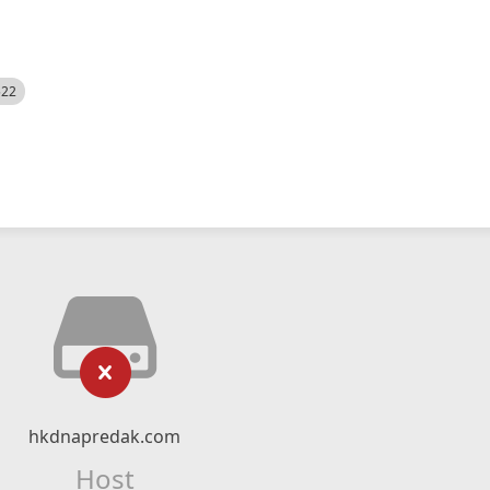
522
hkdnapredak.com
Host