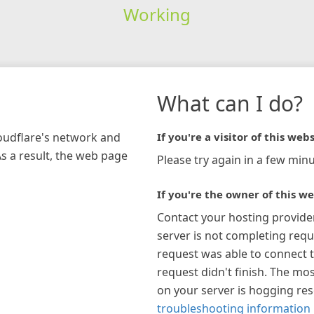
Working
What can I do?
loudflare's network and
If you're a visitor of this webs
As a result, the web page
Please try again in a few minu
If you're the owner of this we
Contact your hosting provide
server is not completing requ
request was able to connect t
request didn't finish. The mos
on your server is hogging re
troubleshooting information 