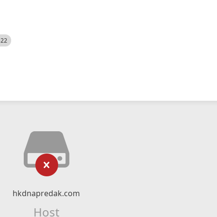
522
hkdnapredak.com
Host