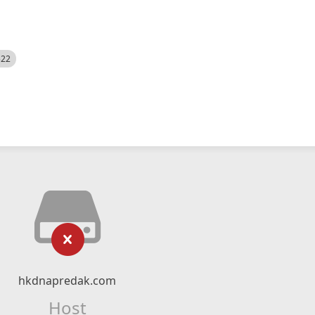
522
hkdnapredak.com
Host