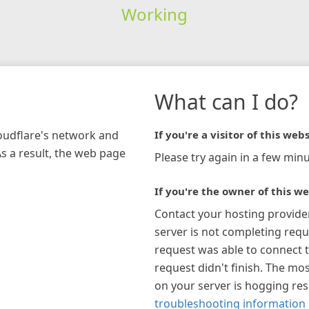
Working
What can I do?
loudflare's network and
If you're a visitor of this webs
As a result, the web page
Please try again in a few minu
If you're the owner of this we
Contact your hosting provide
server is not completing requ
request was able to connect t
request didn't finish. The mos
on your server is hogging re
troubleshooting information 