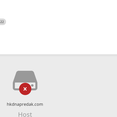
522
hkdnapredak.com
Host