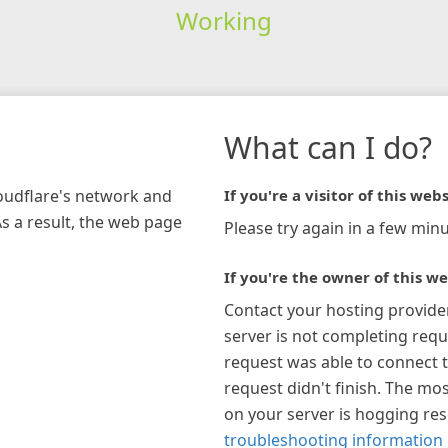
Working
What can I do?
loudflare's network and
If you're a visitor of this webs
As a result, the web page
Please try again in a few minu
If you're the owner of this we
Contact your hosting provide
server is not completing requ
request was able to connect t
request didn't finish. The mos
on your server is hogging re
troubleshooting information 