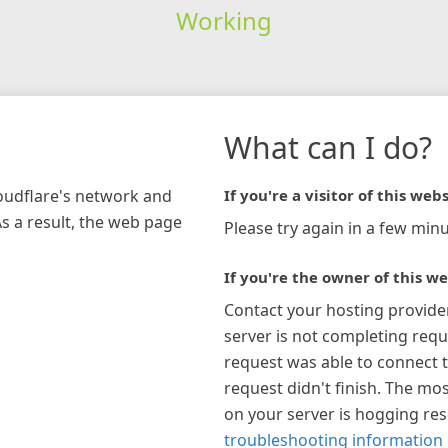
Working
What can I do?
loudflare's network and
If you're a visitor of this webs
As a result, the web page
Please try again in a few minu
If you're the owner of this we
Contact your hosting provide
server is not completing requ
request was able to connect t
request didn't finish. The mos
on your server is hogging re
troubleshooting information 