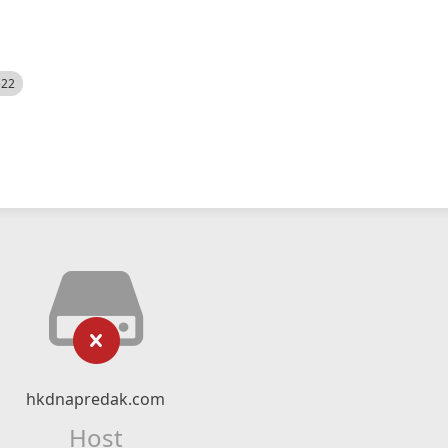
522
hkdnapredak.com
Host