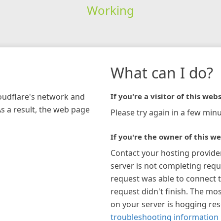
Working
What can I do?
loudflare's network and
If you're a visitor of this webs
As a result, the web page
Please try again in a few minu
If you're the owner of this we
Contact your hosting provide
server is not completing requ
request was able to connect t
request didn't finish. The mos
on your server is hogging re
troubleshooting information 