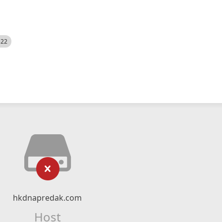
522
hkdnapredak.com
Host