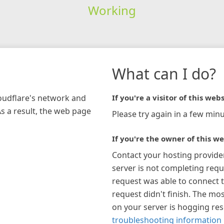
Working
What can I do?
loudflare's network and
If you're a visitor of this webs
As a result, the web page
Please try again in a few minu
If you're the owner of this we
Contact your hosting provide
server is not completing requ
request was able to connect t
request didn't finish. The mos
on your server is hogging re
troubleshooting information 