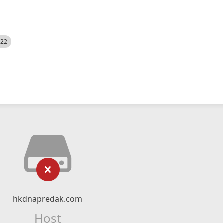
522
hkdnapredak.com
Host