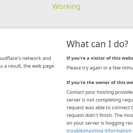
Working
What can I do?
loudflare's network and
If you're a visitor of this webs
As a result, the web page
Please try again in a few minu
If you're the owner of this we
Contact your hosting provide
server is not completing requ
request was able to connect t
request didn't finish. The mos
on your server is hogging re
troubleshooting information 