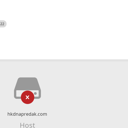
522
hkdnapredak.com
Host