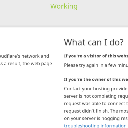
Working
What can I do?
loudflare's network and
If you're a visitor of this webs
As a result, the web page
Please try again in a few minu
If you're the owner of this we
Contact your hosting provide
server is not completing requ
request was able to connect t
request didn't finish. The mos
on your server is hogging re
troubleshooting information 