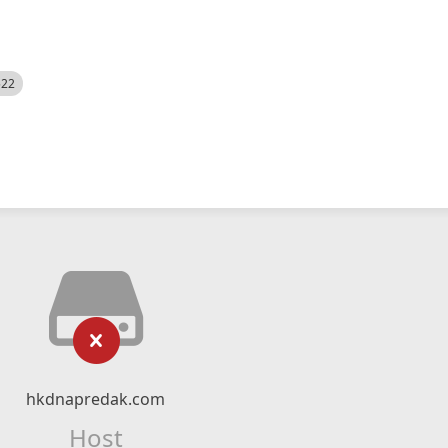
522
hkdnapredak.com
Host