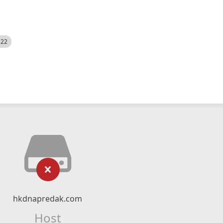
522
hkdnapredak.com
Host