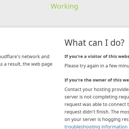
Working
What can I do?
loudflare's network and
If you're a visitor of this webs
As a result, the web page
Please try again in a few minu
If you're the owner of this we
Contact your hosting provide
server is not completing requ
request was able to connect t
request didn't finish. The mos
on your server is hogging re
troubleshooting information 