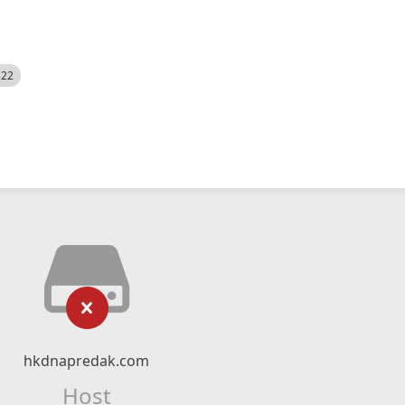
522
hkdnapredak.com
Host