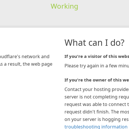
Working
What can I do?
loudflare's network and
If you're a visitor of this webs
As a result, the web page
Please try again in a few minu
If you're the owner of this we
Contact your hosting provide
server is not completing requ
request was able to connect t
request didn't finish. The mos
on your server is hogging re
troubleshooting information 