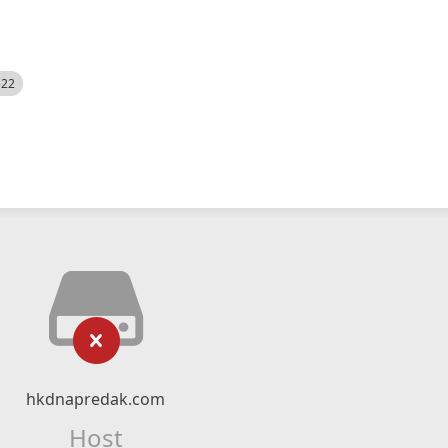
522
hkdnapredak.com
Host