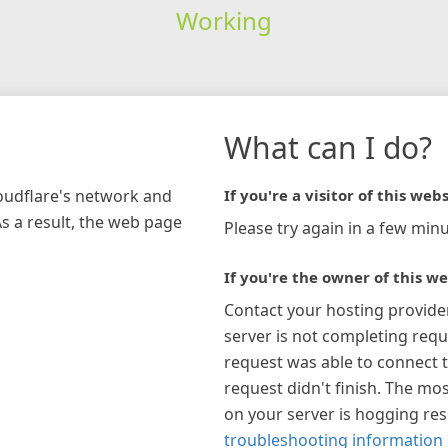
Working
What can I do?
loudflare's network and
If you're a visitor of this webs
As a result, the web page
Please try again in a few minu
If you're the owner of this we
Contact your hosting provide
server is not completing requ
request was able to connect t
request didn't finish. The mos
on your server is hogging re
troubleshooting information 