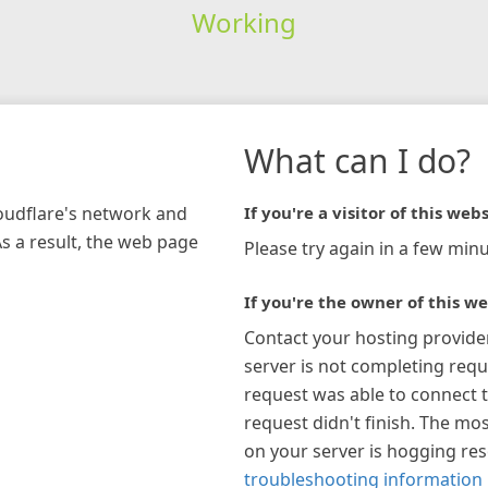
Working
What can I do?
loudflare's network and
If you're a visitor of this webs
As a result, the web page
Please try again in a few minu
If you're the owner of this we
Contact your hosting provide
server is not completing requ
request was able to connect t
request didn't finish. The mos
on your server is hogging re
troubleshooting information 