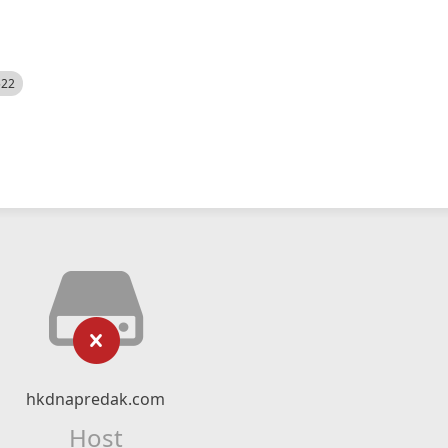
522
hkdnapredak.com
Host